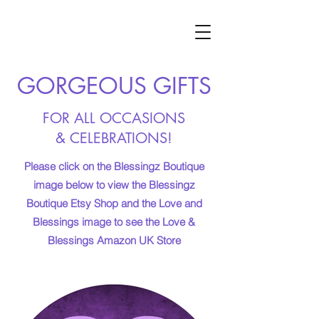
GORGEOUS GIFTS
FOR ALL OCCASIONS
& CELEBRATIONS!
Please click on the Blessingz Boutique
image below to view the Blessingz
Boutique Etsy Shop and the Love and
Blessings image to see the Love &
Blessings Amazon UK Store